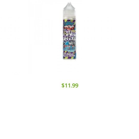
$11.99