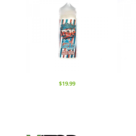
$19.99