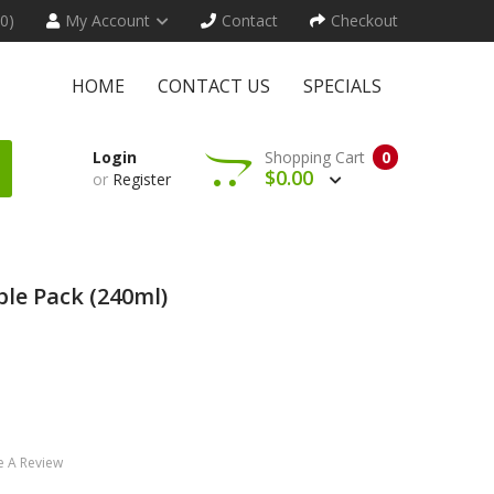
(0)
My Account
Contact
Checkout
HOME
CONTACT US
SPECIALS
Login
Shopping Cart
0
$0.00
or
Register
le Pack (240ml)
e A Review