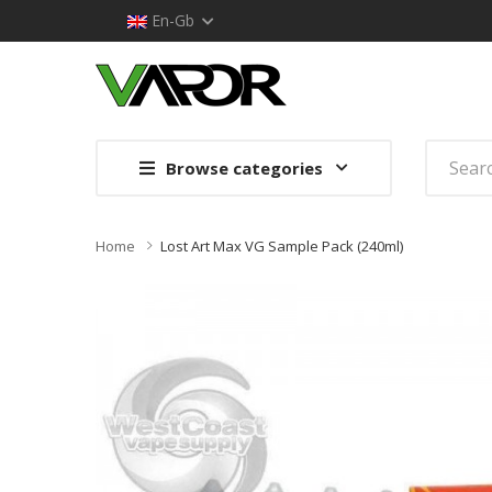
En-Gb
Browse categories
Home
Lost Art Max VG Sample Pack (240ml)