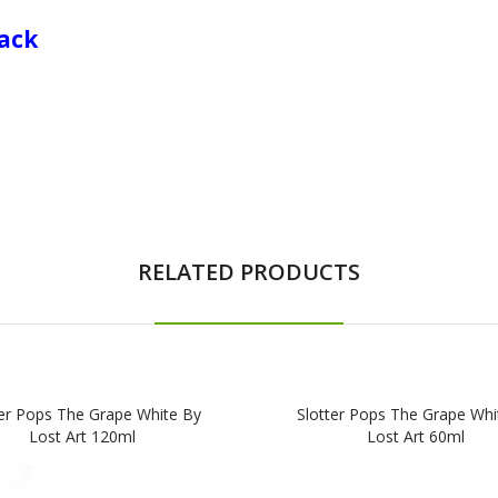
Pack
RELATED PRODUCTS
ter Pops The Grape White By
Slotter Pops The Grape Whi
Lost Art 120ml
Lost Art 60ml