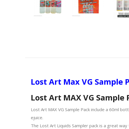
Lost Art Max VG Sample P
Lost Art MAX VG Sample 
Lost Art MAX VG Sample Pack include a 60ml bott
ejuice.
The Lost Art Liquids Sampler pack is a great way t