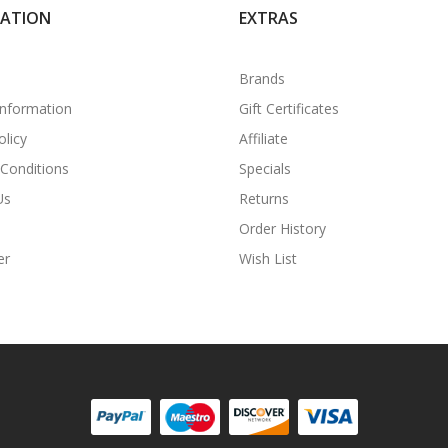
MATION
EXTRAS
Brands
Information
Gift Certificates
olicy
Affiliate
Conditions
Specials
Us
Returns
Order History
er
Wish List