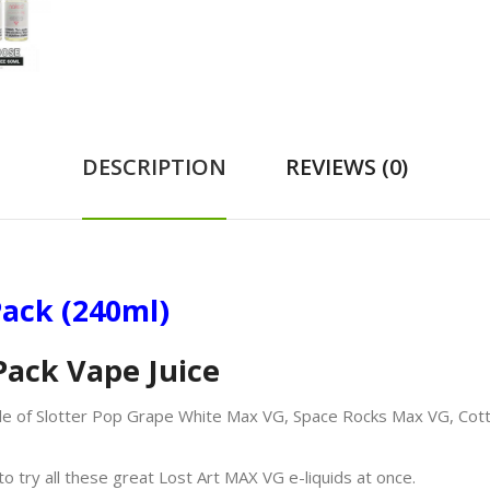
DESCRIPTION
REVIEWS (0)
ack (240ml)
Pack Vape Juice
le of Slotter Pop Grape White Max VG, Space Rocks Max VG, Cott
o try all these great Lost Art MAX VG e-liquids at once.