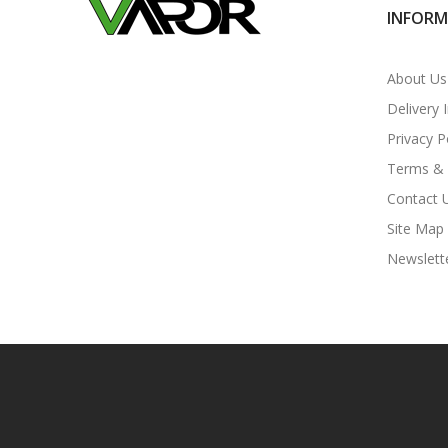
INFOR
About Us
Delivery 
Privacy P
Terms & 
Contact 
Site Map
Newslett