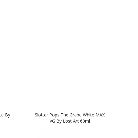
te By
Slotter Pops The Grape White MAX
Lost
VG By Lost Art 60ml