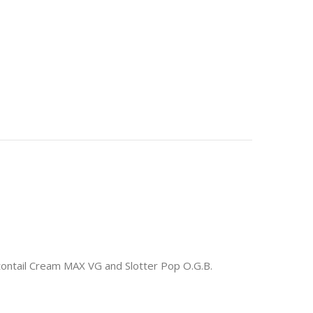
ontail Cream MAX VG and Slotter Pop O.G.B.