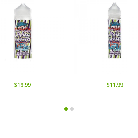
$19.99
$11.99