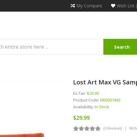
My Compare
Wish List 
Search
Lost Art Max VG Samp
Ex Tax:
$29.99
Product Code:
M00001843
Availability:
In Stock
$29.99
(0 Reviews)
Writ