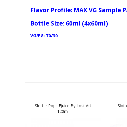
Flavor Profile: MAX VG Sample 
Bottle Size: 60ml (4x60ml)
VG/PG: 70/30
Slotter Pops Ejuice By Lost Art
Slot
120ml