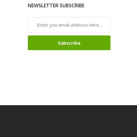
NEWSLETTER SUBSCRIBE
Subscribe