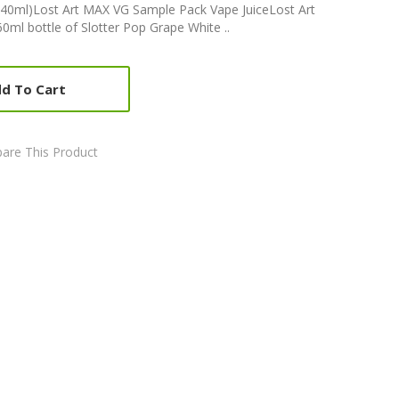
40ml)Lost Art MAX VG Sample Pack Vape JuiceLost Art
ml bottle of Slotter Pop Grape White ..
d To Cart
are This Product