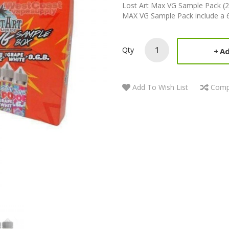
Lost Art Max VG Sample Pack (2
MAX VG Sample Pack include a 60
Qty
Ad
Add To Wish List
Comp