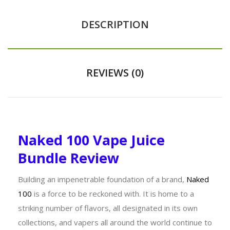
DESCRIPTION
REVIEWS (0)
Naked 100 Vape Juice
Bundle Review
Building an impenetrable foundation of a brand,
Naked
100
is a force to be reckoned with. It is home to a
striking number of flavors, all designated in its own
collections, and vapers all around the world continue to