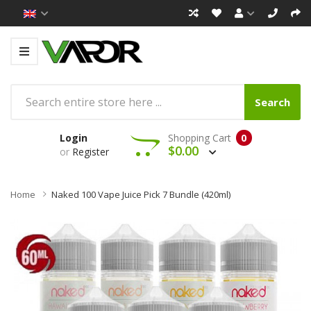
Search
Login
Shopping Cart
0
$0.00
or
Register
Home
Naked 100 Vape Juice Pick 7 Bundle (420ml)