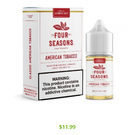
$11.99