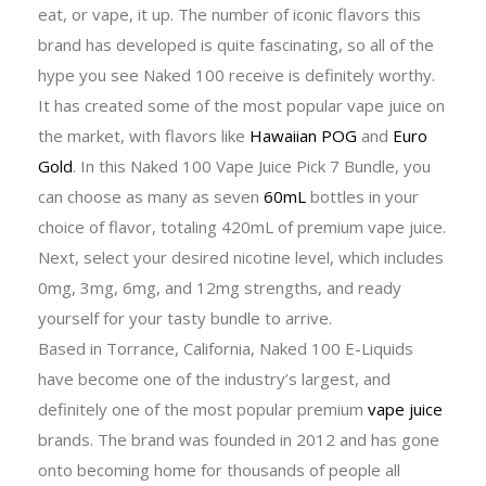
eat, or vape, it up. The number of iconic flavors this
brand has developed is quite fascinating, so all of the
hype you see Naked 100 receive is definitely worthy.
It has created some of the most popular vape juice on
the market, with flavors like
Hawaiian POG
and
Euro
Gold
. In this Naked 100 Vape Juice Pick 7 Bundle, you
can choose as many as seven
60mL
bottles in your
choice of flavor, totaling 420mL of premium vape juice.
Next, select your desired nicotine level, which includes
0mg, 3mg, 6mg, and 12mg strengths, and ready
yourself for your tasty bundle to arrive.
Based in Torrance, California, Naked 100 E-Liquids
have become one of the industry’s largest, and
definitely one of the most popular premium
vape juice
brands. The brand was founded in 2012 and has gone
onto becoming home for thousands of people all