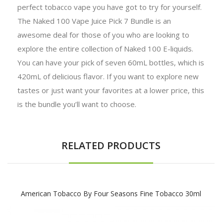
perfect tobacco vape you have got to try for yourself.
The Naked 100 Vape Juice Pick 7 Bundle is an
awesome deal for those of you who are looking to
explore the entire collection of Naked 100 E-liquids.
You can have your pick of seven 60mL bottles, which is
420mL of delicious flavor. If you want to explore new
tastes or just want your favorites at a lower price, this
is the bundle you’ll want to choose.
RELATED PRODUCTS
American Tobacco By Four Seasons Fine Tobacco 30ml