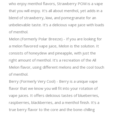
who enjoy menthol flavors, Strawberry POM is a vape
that you will enjoy. It’s all about menthol, yet adds in a
blend of strawberry, kiwi, and pomegranate for an
unbelievable taste. It’s a delicious vape juice with loads
of menthol.
Melon (Formerly Polar Breeze) - If you are looking for
a melon flavored vape juice, Melon is the solution. It
consists of honeydew and pineapple, with just the
right amount of menthol. It’s a recreation of the All
Melon flavor, using different melons and the cool touch
of menthol.
Berry (Formerly Very Cool) - Berry is a unique vape
flavor that we know you will fit into your rotation of
vape juices. It offers delicious tastes of blueberries,
raspberries, blackberries, and a menthol finish. It’s a
true berry flavor to the core and the bone-chilling