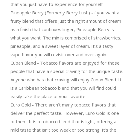
that you just have to experience for yourself.
Pineapple Berry (Formerly Berry Lush) - f you want a
fruity blend that offers just the right amount of cream
as a finish that continues linger, Pineapple Berry is
what you want. The mix is comprised of strawberries,
pineapple, and a sweet layer of cream. It’s a tasty
vape flavor you will revisit over and over again.
Cuban Blend - Tobacco flavors are enjoyed for those
people that have a special craving for the unique taste.
Anyone who has that craving will enjoy Cuban Blend. It
is a Caribbean tobacco blend that you will find could
easily take the place of your favorite.
Euro Gold - There aren’t many tobacco flavors that
deliver the perfect taste. However, Euro Gold is one
of them. It is a tobacco blend that is light, offering a
mild taste that isn’t too weak or too strong. It’s the