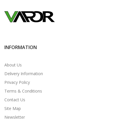
INFORMATION
About Us
Delivery Information
Privacy Policy
Terms & Conditions
Contact Us
Site Map
Newsletter