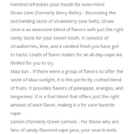
menthol refreshes your mouth for even more.
Straw Lime (Formerly Berry Belts) - Recreating the
outstanding taste of strawberry sour belts, Straw
Lime is an awesome blend of flavors with just the right
candy taste for your sweet tooth. It consists of
strawberries, lime, and a candied finish you have got
to taste. Loads of flavor makes for an all-day-vape we
thrilled for you to try.
Maui Sun - If there were a group of flavors to offer the
taste of Maui sunlight, it is this perfectly crafted blend
of fruits. It provides flavors of pineapple, oranges, and
tangerines. It is a fruit blend that offers just the right
amount of each flavor, making it a for sure favorite
vape.
Lemon (Formerly Green Lemon) - For those who are
fans of candy-flavored vape juice, your search ends