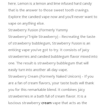
here. Lemon is a lemon and lime infused hard candy
that is the answer to those sweet tooth cravings.
Explore the candied vape now and you’ll never want to
vape on anything else.
Strawberry Fusion (Formerly Yummy
Strawberry/Triple Strawberry) - Recreating the taste
of strawberry bubblegum, Strawberry Fusion is an
enticing vape you’ve got to try. It consists of juicy
strawberries and candied bubblegum flavor mixed into
one. The result is strawberry bubblegum that will
easily turn into another all-day-vape.
Strawberry Cream (Formerly Naked Unicorn) - If you
are a fan of cream flavors, your taste buds will thank
you for this remarkable blend. It combines juicy
strawberries in a bath full of cream flavor. It is a
luscious strawberry
cream
vape that acts as the