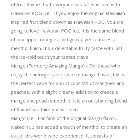
of fruit flavors that everyone has fallen in love with.
Hawaiian POG Ice - If you enjoy the original Hawaiian-
inspired fruit blend known as Hawaiian POG, you are
going to love Hawaiian POG Ice. It is the same blend
of pineapple, oranges, and guava, yet features a
menthol finish. It’s a delectable fruity taste with just
the ice-cold touch your tastes crave.
Mango (Formerly Amazing Mango) - For those who
enjoy the unforgettable taste of mango flavor, this is
the perfect vape for you. It consists of mangoes and
peaches, with a slight creamy addition to create a
mango and peach smoothie. It is an outstanding blend
of flavors we think you will love.
Mango Ice - For fans of the original Mango flavor,
Naked 100 has added a touch of menthol to create an
out of this world vape experience. It consists of