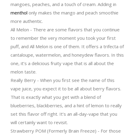
mangoes, peaches, and a touch of cream. Adding in
menthol
only makes the mango and peach smoothie
more authentic.
All Melon - There are some flavors that you continue
to remember the very moment you took your first
puff, and All Melon is one of them. It offers a trifecta of
cantaloupe, watermelon, and honeydew flavors. In this
one, it’s a delicious fruity vape that is all about the
melon taste.
Really Berry - When you first see the name of this
vape juice, you expect it to be all about berry flavors.
That is exactly what you get with a blend of
blueberries, blackberries, and a hint of lemon to really
set this flavor off right. It’s an all-day-vape that you
will certainly want to revisit.
Strawberry POM (Formerly Brain Freeze) - For those