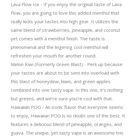
Lava Flow Ice - If you enjoy the original taste of Lava
Flow, you are going to love this added menthol that
really kicks your tastes into high gear. It utilizes the
same blend of strawberries, pineapple, and coconut
yet comes with a menthol finish. The taste is
phenomenal and the lingering cool menthol will
refreshen your mouth for another round.
Melon Kiwi (Formerly Green Blast) - Perk up because
your tastes are about to be sent into overload with
this blast of honeydew, kiwis, and green apples
combined into one tasty vape. In this one, it’s nothing
but greens, and we’re sure you’re cool with that.
Hawaiian POG - An iconic flavor that everyone seems
to enjoy, Hawaiian POG is no doubt one of the best. It
features a delicious blend of pineapple, oranges, and
guava. The unique, yet tasty vape is an awesome trio