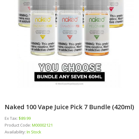
Naked 100 Vape Juice Pick 7 Bundle (420ml)
Ex Tax:
$89.99
Product Code:
M00002121
Availability:
In Stock