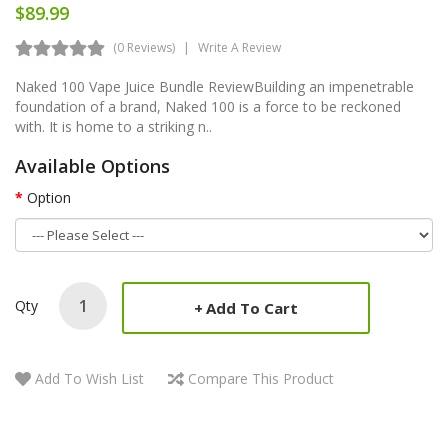
$89.99
(0 Reviews)
Write A Review
Naked 100 Vape Juice Bundle ReviewBuilding an impenetrable
foundation of a brand, Naked 100 is a force to be reckoned
with. It is home to a striking n..
Available Options
Option
Qty
Add To Cart
Add To Wish List
Compare This Product