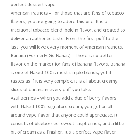
perfect dessert vape.
American Patriots - For those that are fans of tobacco
flavors, you are going to adore this one. It is a
traditional tobacco blend, bold in flavor, and created to
deliver an authentic taste. From the first puff to the
last, you will love every moment of American Patriots.
Banana (Formerly Go Nanas) - There is no better
flavor on the market for fans of banana flavors. Banana
is one of Naked 100’s most simple blends, yet it
tastes as if it is very complex. It is all about creamy
slices of banana in every puff you take.
Azul Berries - When you add a duo of berry flavors
with Naked 100’s signature cream, you get an all-
around vape flavor that anyone could appreciate. It
consists of blueberries, sweet raspberries, and a little
bit of cream as a finisher. It’s a perfect vape flavor