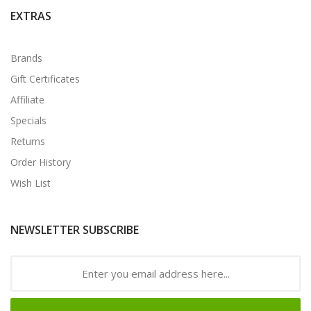
EXTRAS
Brands
Gift Certificates
Affiliate
Specials
Returns
Order History
Wish List
NEWSLETTER SUBSCRIBE