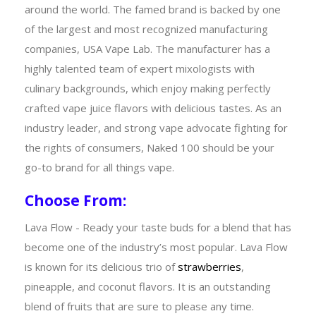
around the world. The famed brand is backed by one
of the largest and most recognized manufacturing
companies, USA Vape Lab. The manufacturer has a
highly talented team of expert mixologists with
culinary backgrounds, which enjoy making perfectly
crafted vape juice flavors with delicious tastes. As an
industry leader, and strong vape advocate fighting for
the rights of consumers, Naked 100 should be your
go-to brand for all things vape.
Choose From:
Lava Flow - Ready your taste buds for a blend that has
become one of the industry’s most popular. Lava Flow
is known for its delicious trio of
strawberries
,
pineapple, and coconut flavors. It is an outstanding
blend of fruits that are sure to please any time.