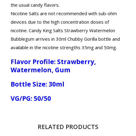
the usual candy flavors.
Nicotine Salts are not recommended with sub-ohm
devices due to the high concentration doses of
nicotine. Candy King Salts Strawberry Watermelon
Bubblegum arrives in 30ml Chubby Gorilla bottle and
available in the nicotine strengths 35mg and 50mg.
Flavor Profile: Strawberry,
Watermelon, Gum
Bottle Size: 30ml
VG/PG: 50/50
RELATED PRODUCTS