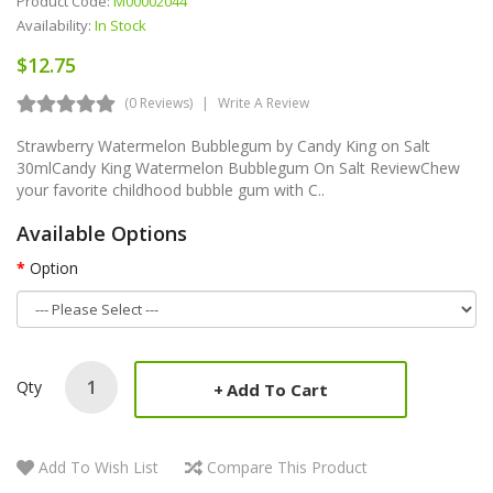
Product Code:
M00002044
Availability:
In Stock
$12.75
(0 Reviews)
Write A Review
Strawberry Watermelon Bubblegum by Candy King on Salt
30mlCandy King Watermelon Bubblegum On Salt ReviewChew
your favorite childhood bubble gum with C..
Available Options
Option
Qty
Add To Cart
Add To Wish List
Compare This Product