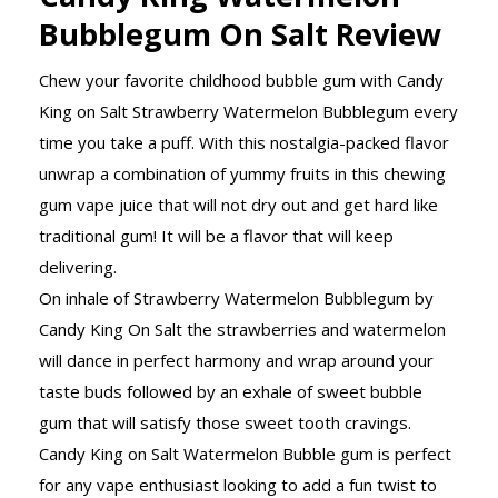
Bubblegum On Salt Review
Chew your favorite childhood bubble gum with Candy
King on Salt Strawberry Watermelon Bubblegum every
time you take a puff. With this nostalgia-packed flavor
unwrap a combination of yummy fruits in this chewing
gum vape juice that will not dry out and get hard like
traditional gum! It will be a flavor that will keep
delivering.
On inhale of Strawberry Watermelon Bubblegum by
Candy King On Salt the strawberries and watermelon
will dance in perfect harmony and wrap around your
taste buds followed by an exhale of sweet bubble
gum that will satisfy those sweet tooth cravings.
Candy King on Salt Watermelon Bubble gum is perfect
for any vape enthusiast looking to add a fun twist to