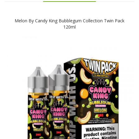
Melon By Candy King Bubblegum Collection Twin Pack
120ml