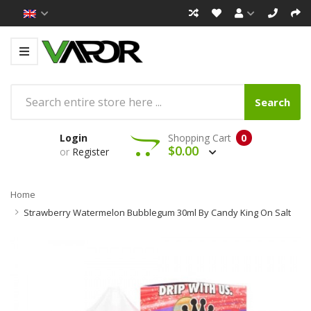
Search
Login
Shopping Cart
0
$0.00
or
Register
Home
Strawberry Watermelon Bubblegum 30ml By Candy King On Salt