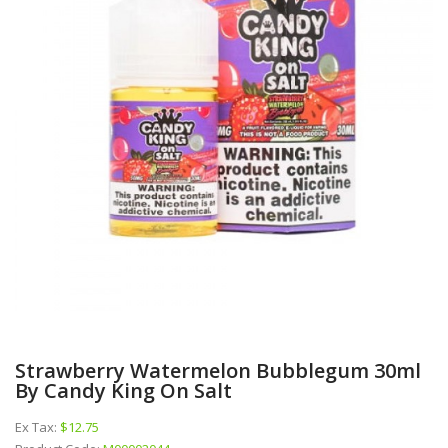
Strawberry Watermelon Bubblegum 30ml
By Candy King On Salt
Ex Tax:
$12.75