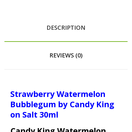
DESCRIPTION
REVIEWS (0)
Strawberry Watermelon
Bubblegum by Candy King
on Salt 30ml
Candy King Watermelon