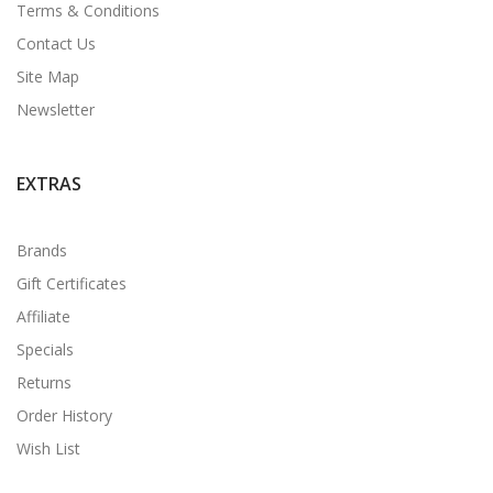
Terms & Conditions
Contact Us
Site Map
Newsletter
EXTRAS
Brands
Gift Certificates
Affiliate
Specials
Returns
Order History
Wish List