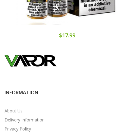
$17.99
INFORMATION
About Us
Delivery Information
Privacy Policy