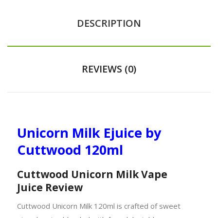
DESCRIPTION
REVIEWS (0)
Unicorn Milk Ejuice by
Cuttwood 120ml
Cuttwood Unicorn Milk Vape
Juice
Review
Cuttwood Unicorn Milk 120ml is crafted of sweet