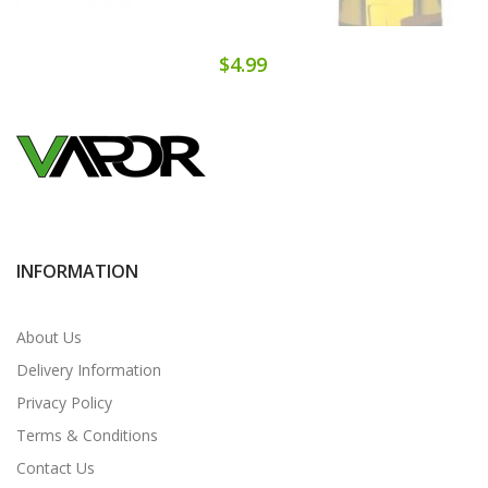
$4.99
INFORMATION
About Us
Delivery Information
Privacy Policy
Terms & Conditions
Contact Us