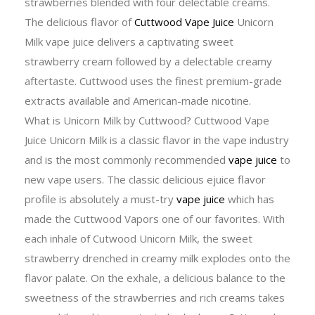
strawberries blended with four delectable creams.
The delicious flavor of
Cuttwood Vape Juice
Unicorn
Milk vape juice delivers a captivating sweet
strawberry cream followed by a delectable creamy
aftertaste. Cuttwood uses the finest premium-grade
extracts available and American-made nicotine.
What is Unicorn Milk by Cuttwood? Cuttwood Vape
Juice Unicorn Milk is a classic flavor in the vape industry
and is the most commonly recommended
vape juice
to
new vape users. The classic delicious ejuice flavor
profile is absolutely a must-try
vape juice
which has
made the Cuttwood Vapors one of our favorites. With
each inhale of Cutwood Unicorn Milk, the sweet
strawberry drenched in creamy milk explodes onto the
flavor palate. On the exhale, a delicious balance to the
sweetness of the strawberries and rich creams takes