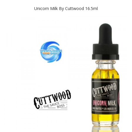
Unicorn Milk By Cuttwood 16.5ml