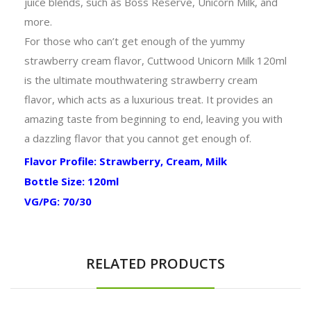
juice blends, such as Boss Reserve, Unicorn Milk, and
more.
For those who can’t get enough of the yummy
strawberry cream flavor, Cuttwood Unicorn Milk 120ml
is the ultimate
mouthwatering strawberry cream
flavor, which acts as a
luxurious treat. It provides an
amazing taste from beginning to end, leaving you with
a dazzling flavor that you cannot get enough of.
Flavor Profile: Strawberry, Cream, Milk
Bottle Size: 120ml
VG/PG: 70/30
RELATED PRODUCTS