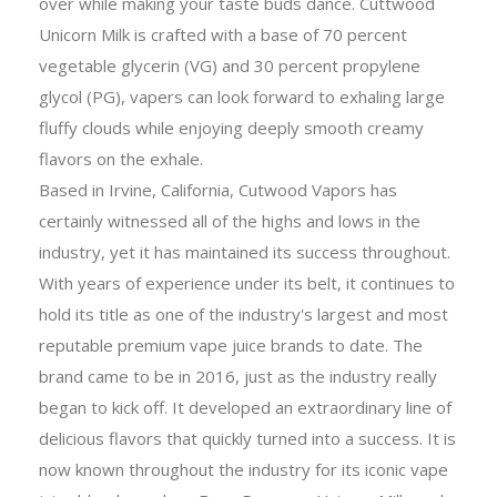
over while making your taste buds dance. Cuttwood
Unicorn Milk is crafted with a base of 70 percent
vegetable glycerin (VG) and 30 percent propylene
glycol (PG), vapers can look forward to exhaling large
fluffy clouds while enjoying deeply smooth creamy
flavors on the exhale.
Based in Irvine, California, Cutwood Vapors has
certainly witnessed all of the highs and lows in the
industry, yet it has maintained its success throughout.
With years of experience under its belt, it continues to
hold its title as one of the industry's largest and most
reputable premium vape juice brands to date. The
brand came to be in 2016, just as the industry really
began to kick off. It developed an extraordinary line of
delicious flavors that quickly turned into a success. It is
now known throughout the industry for its iconic vape