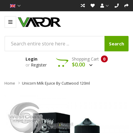
Search
Login
Shopping Cart
0
$0.00
or
Register
Home
Unicorn Milk Ejuice By Cuttwood 120ml