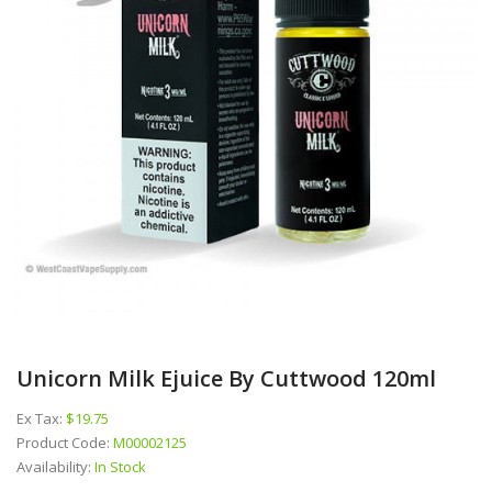
Unicorn Milk Ejuice By Cuttwood 120ml
Ex Tax:
$19.75
Product Code:
M00002125
Availability:
In Stock