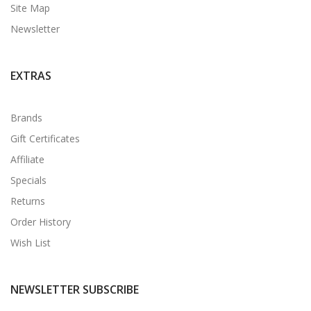
Site Map
Newsletter
EXTRAS
Brands
Gift Certificates
Affiliate
Specials
Returns
Order History
Wish List
NEWSLETTER SUBSCRIBE