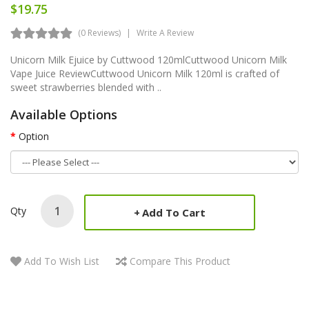
$19.75
(0 Reviews)
Write A Review
Unicorn Milk Ejuice by Cuttwood 120mlCuttwood Unicorn Milk
Vape Juice ReviewCuttwood Unicorn Milk 120ml is crafted of
sweet strawberries blended with ..
Available Options
Option
Qty
Add To Cart
Add To Wish List
Compare This Product