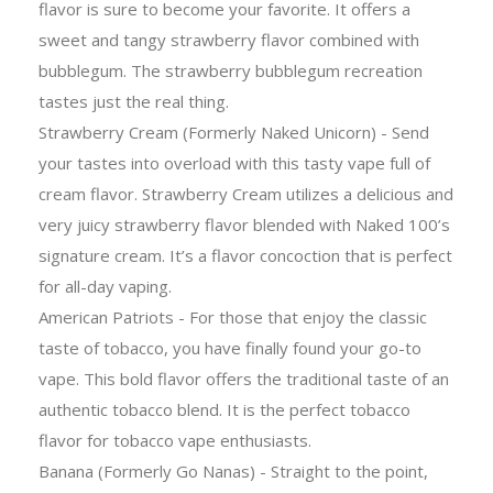
flavor is sure to become your favorite. It offers a
sweet and tangy strawberry flavor combined with
bubblegum. The strawberry bubblegum recreation
tastes just the real thing.
Strawberry Cream (Formerly Naked Unicorn) - Send
your tastes into overload with this tasty vape full of
cream flavor. Strawberry Cream utilizes a delicious and
very juicy strawberry flavor blended with Naked 100’s
signature cream. It’s a flavor concoction that is perfect
for all-day vaping.
American Patriots - For those that enjoy the classic
taste of tobacco, you have finally found your go-to
vape. This bold flavor offers the traditional taste of an
authentic tobacco blend. It is the perfect tobacco
flavor for tobacco vape enthusiasts.
Banana (Formerly Go Nanas) - Straight to the point,