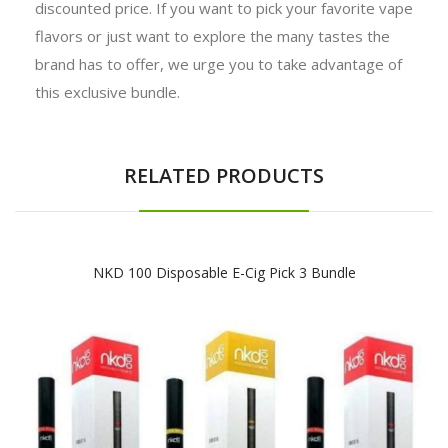
discounted price. If you want to pick your favorite vape
flavors or just want to explore the many tastes the
brand has to offer, we urge you to take advantage of
this exclusive bundle.
RELATED PRODUCTS
NKD 100 Disposable E-Cig Pick 3 Bundle