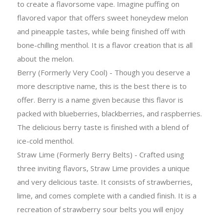
to create a flavorsome vape. Imagine puffing on
flavored vapor that offers sweet honeydew melon
and pineapple tastes, while being finished off with
bone-chilling menthol. It is a flavor creation that is all
about the melon.
Berry (Formerly Very Cool) - Though you deserve a
more descriptive name, this is the best there is to
offer. Berry is a name given because this flavor is
packed with blueberries, blackberries, and raspberries.
The delicious berry taste is finished with a blend of
ice-cold menthol.
Straw Lime (Formerly Berry Belts) - Crafted using
three inviting flavors, Straw Lime provides a unique
and very delicious taste. It consists of strawberries,
lime, and comes complete with a candied finish. It is a
recreation of strawberry sour belts you will enjoy