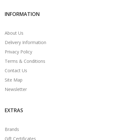
INFORMATION
About Us
Delivery Information
Privacy Policy
Terms & Conditions
Contact Us
Site Map
Newsletter
EXTRAS
Brands
Gift Certificates