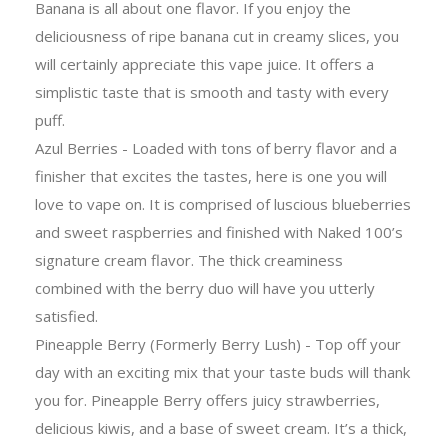
Banana is all about one flavor. If you enjoy the
deliciousness of ripe banana cut in creamy slices, you
will certainly appreciate this vape juice. It offers a
simplistic taste that is smooth and tasty with every
puff.
Azul Berries - Loaded with tons of berry flavor and a
finisher that excites the tastes, here is one you will
love to vape on. It is comprised of luscious blueberries
and sweet raspberries and finished with Naked 100’s
signature cream flavor. The thick creaminess
combined with the berry duo will have you utterly
satisfied.
Pineapple Berry (Formerly Berry Lush) - Top off your
day with an exciting mix that your taste buds will thank
you for. Pineapple Berry offers juicy strawberries,
delicious kiwis, and a base of sweet cream. It’s a thick,