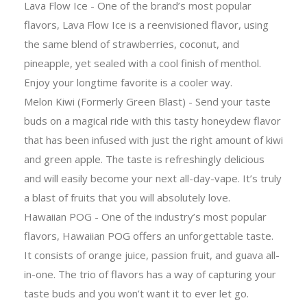
Lava Flow Ice - One of the brand’s most popular
flavors, Lava Flow Ice is a reenvisioned flavor, using
the same blend of strawberries, coconut, and
pineapple, yet sealed with a cool finish of menthol.
Enjoy your longtime favorite is a cooler way.
Melon Kiwi (Formerly Green Blast) - Send your taste
buds on a magical ride with this tasty honeydew flavor
that has been infused with just the right amount of kiwi
and green apple. The taste is refreshingly delicious
and will easily become your next all-day-vape. It’s truly
a blast of fruits that you will absolutely love.
Hawaiian POG - One of the industry’s most popular
flavors, Hawaiian POG offers an unforgettable taste.
It consists of orange juice, passion fruit, and guava all-
in-one. The trio of flavors has a way of capturing your
taste buds and you won’t want it to ever let go.