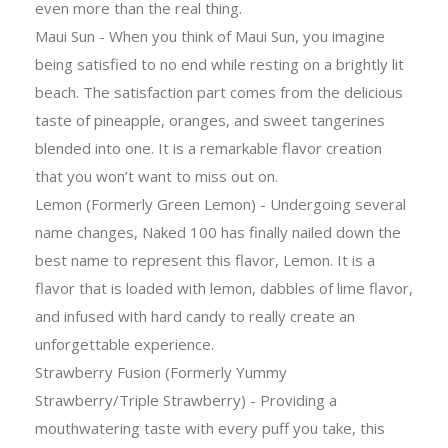
even more than the real thing.
Maui Sun - When you think of Maui Sun, you imagine
being satisfied to no end while resting on a brightly lit
beach. The satisfaction part comes from the delicious
taste of pineapple, oranges, and sweet tangerines
blended into one. It is a remarkable flavor creation
that you won’t want to miss out on.
Lemon (Formerly Green Lemon) - Undergoing several
name changes, Naked 100 has finally nailed down the
best name to represent this flavor, Lemon. It is a
flavor that is loaded with lemon, dabbles of lime flavor,
and infused with hard candy to really create an
unforgettable experience.
Strawberry Fusion (Formerly Yummy
Strawberry/Triple Strawberry) - Providing a
mouthwatering taste with every puff you take, this