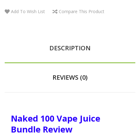
Add To Wish List
Compare This Product
DESCRIPTION
REVIEWS (0)
Naked 100 Vape Juice
Bundle Review