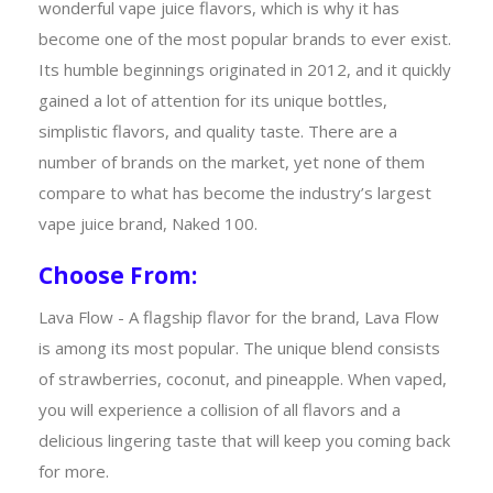
wonderful vape juice flavors, which is why it has
become one of the most popular brands to ever exist.
Its humble beginnings originated in 2012, and it quickly
gained a lot of attention for its unique bottles,
simplistic flavors, and quality taste. There are a
number of brands on the market, yet none of them
compare to what has become the industry’s largest
vape juice brand, Naked 100.
Choose From:
Lava Flow - A flagship flavor for the brand, Lava Flow
is among its most popular. The unique blend consists
of strawberries, coconut, and pineapple. When vaped,
you will experience a collision of all flavors and a
delicious lingering taste that will keep you coming back
for more.