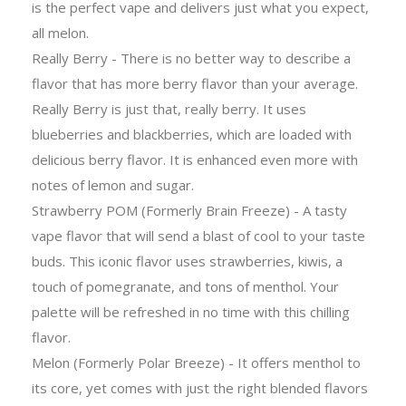
is the perfect vape and delivers just what you expect,
all melon.
Really Berry - There is no better way to describe a
flavor that has more berry flavor than your average.
Really Berry is just that, really berry. It uses
blueberries and blackberries, which are loaded with
delicious berry flavor. It is enhanced even more with
notes of lemon and sugar.
Strawberry POM (Formerly Brain Freeze) - A tasty
vape flavor that will send a blast of cool to your taste
buds. This iconic flavor uses strawberries, kiwis, a
touch of pomegranate, and tons of menthol. Your
palette will be refreshed in no time with this chilling
flavor.
Melon (Formerly Polar Breeze) - It offers menthol to
its core, yet comes with just the right blended flavors