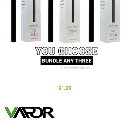
$1.99