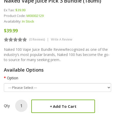
Naked Vape Juice Pick 3 Bundle (180ml)
Ex Tax:
$39.99
Product Code:
M00002129
Availability:
In Stock
$39.99
(0 Reviews)
Write A Review
Naked 100 Vape Juice Bundle ReviewRecognized as one of the
industry’s most popular brands, Naked 100 has become the go-
to source for many seeking prem..
Available Options
Option
Qty
Add To Cart