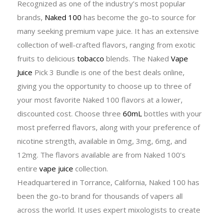
Recognized as one of the industry’s most popular
brands,
Naked 100
has become the go-to source for
many seeking premium vape juice. It has an extensive
collection of well-crafted flavors, ranging from exotic
fruits to delicious
tobacco
blends. The Naked
Vape
Juice
Pick 3 Bundle is one of the best deals online,
giving you the opportunity to choose up to three of
your most favorite Naked 100 flavors at a lower,
discounted cost. Choose three
60mL
bottles with your
most preferred flavors, along with your preference of
nicotine strength, available in 0mg, 3mg, 6mg, and
12mg. The flavors available are from Naked 100’s
entire
vape juice
collection.
Headquartered in Torrance, California, Naked 100 has
been the go-to brand for thousands of vapers all
across the world. It uses expert mixologists to create