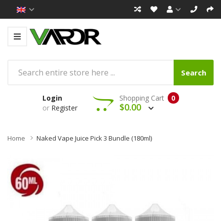
Search
Login
Shopping Cart
0
$0.00
or
Register
Home
Naked Vape Juice Pick 3 Bundle (180ml)