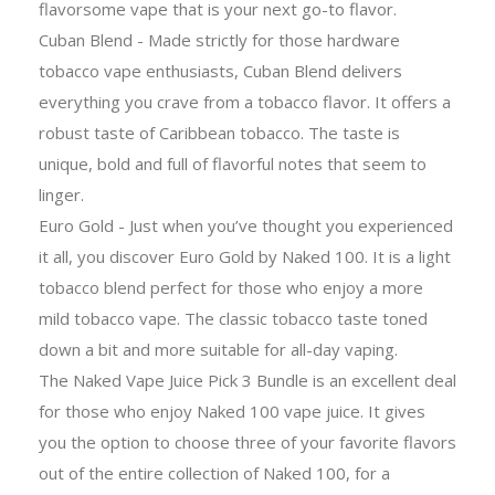
flavorsome vape that is your next go-to flavor.
Cuban Blend - Made strictly for those hardware
tobacco vape enthusiasts, Cuban Blend delivers
everything you crave from a tobacco flavor. It offers a
robust taste of Caribbean tobacco. The taste is
unique, bold and full of flavorful notes that seem to
linger.
Euro Gold - Just when you’ve thought you experienced
it all, you discover Euro Gold by Naked 100. It is a light
tobacco blend perfect for those who enjoy a more
mild tobacco vape. The classic tobacco taste toned
down a bit and more suitable for all-day vaping.
The Naked Vape Juice Pick 3 Bundle is an excellent deal
for those who enjoy Naked 100 vape juice. It gives
you the option to choose three of your favorite flavors
out of the entire collection of Naked 100, for a