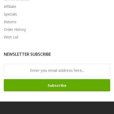
Affiliate
Specials
Returns
Order History
Wish List
NEWSLETTER SUBSCRIBE
Subscribe