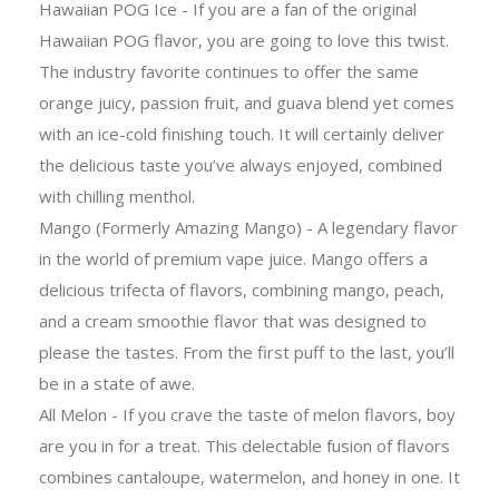
Hawaiian POG Ice - If you are a fan of the original
Hawaiian POG flavor, you are going to love this twist.
The industry favorite continues to offer the same
orange juicy, passion fruit, and guava blend yet comes
with an ice-cold finishing touch. It will certainly deliver
the delicious taste you’ve always enjoyed, combined
with chilling menthol.
Mango (Formerly Amazing Mango) - A legendary flavor
in the world of premium vape juice. Mango offers a
delicious trifecta of flavors, combining mango, peach,
and a cream smoothie flavor that was designed to
please the tastes. From the first puff to the last, you’ll
be in a state of awe.
All Melon - If you crave the taste of melon flavors, boy
are you in for a treat. This delectable fusion of flavors
combines cantaloupe, watermelon, and honey in one. It